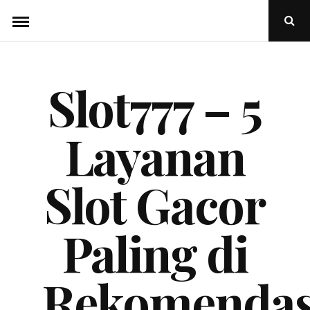
Skip
Ope
to
Sear
Popu
content
Slot777 – 5
Layanan
Slot Gacor
Paling di
Rekomendas