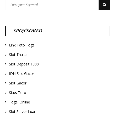
S
S
e
e
a
r
a
c
h
r
c
SPONSORED
h
f
Link Toto Togel
o
Slot Thailand
r
Slot Deposit 1000
:
IDN Slot Gacor
Slot Gacor
Situs Toto
Togel Online
Slot Server Luar