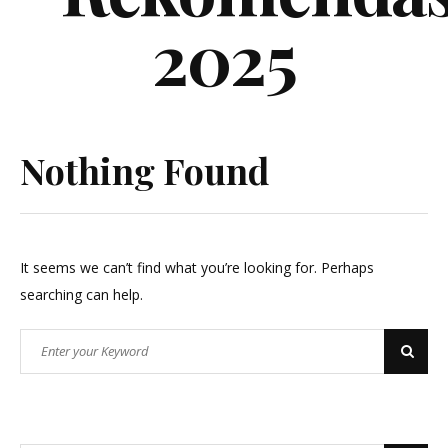
2025
Nothing Found
It seems we can’t find what you’re looking for. Perhaps
searching can help.
Search
Search
for: