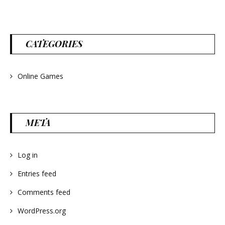
CATEGORIES
Online Games
META
Log in
Entries feed
Comments feed
WordPress.org