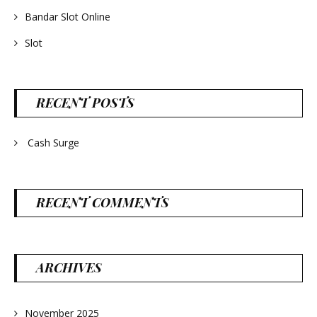
Bandar Slot Online
Slot
RECENT POSTS
Cash Surge
RECENT COMMENTS
ARCHIVES
November 2025