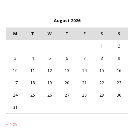
August 2026
M
T
W
T
F
S
S
1
2
3
4
5
6
7
8
9
10
11
12
13
14
15
16
17
18
19
20
21
22
23
24
25
26
27
28
29
30
31
« Nov