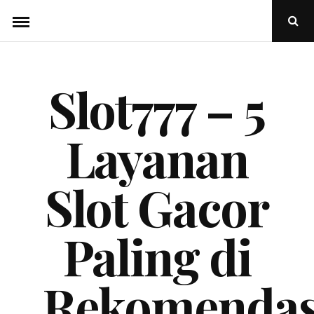
Skip
Ope
to
Sear
Popu
content
Slot777 – 5
Layanan
Slot Gacor
Paling di
Rekomendas