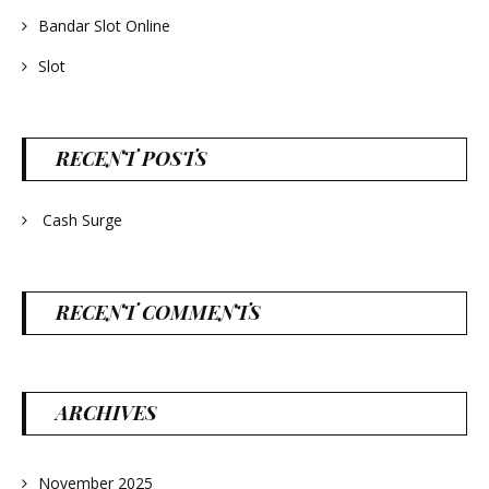
Bandar Slot Online
Slot
RECENT POSTS
Cash Surge
RECENT COMMENTS
ARCHIVES
November 2025