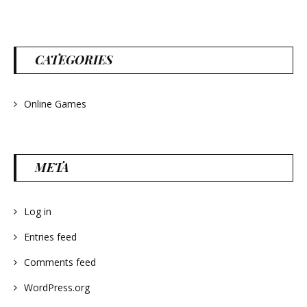
CATEGORIES
Online Games
META
Log in
Entries feed
Comments feed
WordPress.org