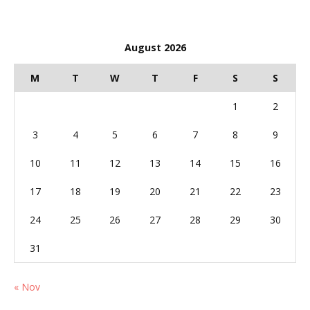
August 2026
M
T
W
T
F
S
S
1
2
3
4
5
6
7
8
9
10
11
12
13
14
15
16
17
18
19
20
21
22
23
24
25
26
27
28
29
30
31
« Nov