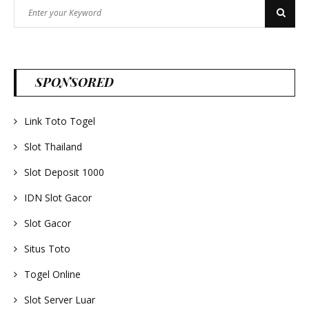
S
S
e
e
a
r
a
c
h
r
c
SPONSORED
h
f
Link Toto Togel
o
Slot Thailand
r
Slot Deposit 1000
:
IDN Slot Gacor
Slot Gacor
Situs Toto
Togel Online
Slot Server Luar