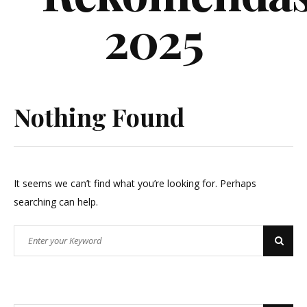
2025
Nothing Found
It seems we can’t find what you’re looking for. Perhaps
searching can help.
Search
Search
for: